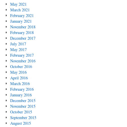
May 2021
March 2021
February 2021
January 2021
November 2018
February 2018
December 2017
July 2017
May 2017
February 2017
November 2016
October 2016
May 2016
April 2016
March 2016
February 2016
January 2016
December 2015
November 2015
October 2015
September 2015
August 2015