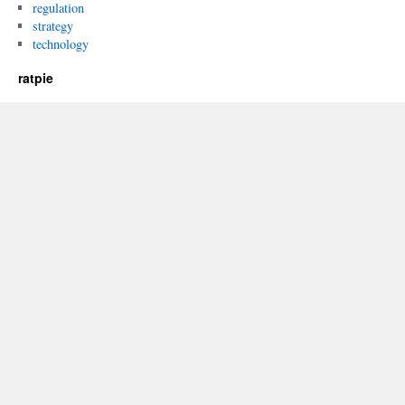
regulation
strategy
technology
ratpie