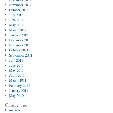
November 2012
October 2012
July 2012
June 2012
May 2012
March 2012
January 2012
December 2011
November 2011
October 2011
September 2011
July 2011
June 2011
May 2011
April 2011
March 2011
February 2011
January 2011
May 2010
Categories
markets