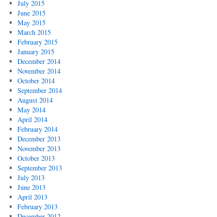
July 2015
June 2015
May 2015
March 2015
February 2015
January 2015
December 2014
November 2014
October 2014
September 2014
August 2014
May 2014
April 2014
February 2014
December 2013
November 2013
October 2013
September 2013
July 2013
June 2013
April 2013
February 2013
December 2012