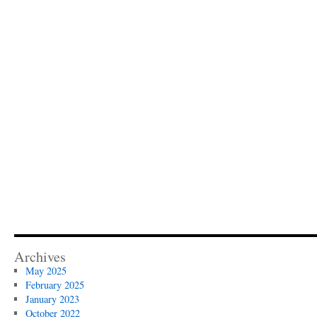
Archives
May 2025
February 2025
January 2023
October 2022