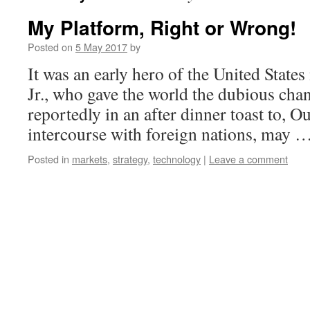
My Platform, Right or Wrong!
Posted on
5 May 2017
by
It was an early hero of the United State
Jr., who gave the world the dubious chant
reportedly in an after dinner toast to, O
intercourse with foreign nations, may 
Posted in
markets
,
strategy
,
technology
|
Leave a comment