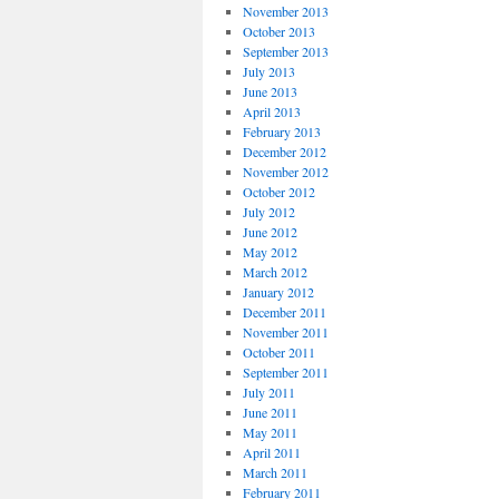
November 2013
October 2013
September 2013
July 2013
June 2013
April 2013
February 2013
December 2012
November 2012
October 2012
July 2012
June 2012
May 2012
March 2012
January 2012
December 2011
November 2011
October 2011
September 2011
July 2011
June 2011
May 2011
April 2011
March 2011
February 2011