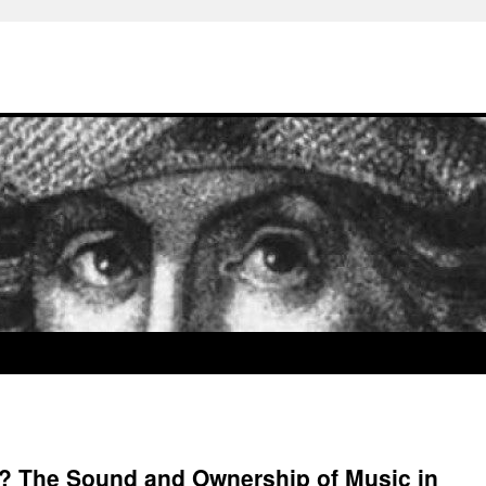
 The Sound and Ownership of Music in