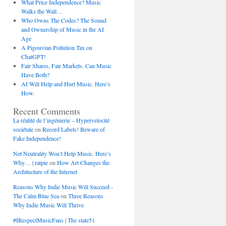
What Price Independence? Music
Walks the Wall…
Who Owns The Codes? The Sound
and Ownership of Music in the AI
Age
A Pigouvian Pollution Tax on
ChatGPT!
Fair Shares, Fair Markets. Can Music
Have Both?
AI Will Help and Hurt Music. Here’s
How.
Recent Comments
La réalité de l’ingénierie – Hypervelocité
sociétale
on
Record Labels! Beware of
Fake Independence!
Net Neutrality Won’t Help Music. Here’s
Why… | ratpie
on
How Art Changes the
Architecture of the Internet
Reasons Why Indie Music Will Succeed -
The Calm Blue Sea
on
Three Reasons
Why Indie Music Will Thrive
#IRespectMusicFans | The state51