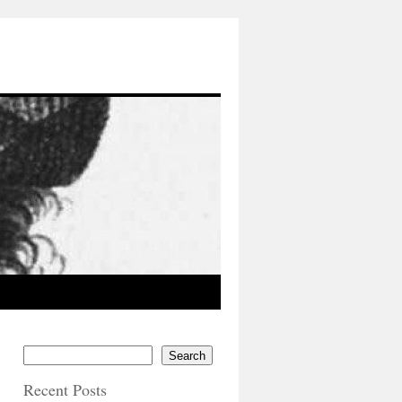
Search
Recent Posts