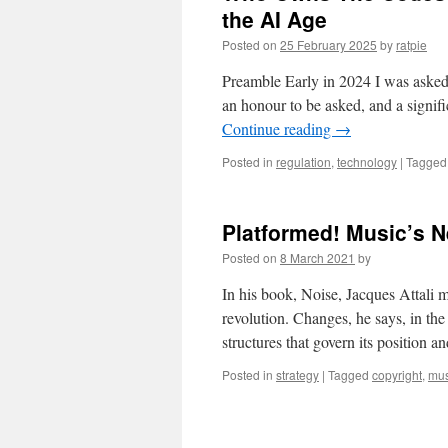
the AI Age
Posted on
25 February 2025
by
ratpie
Preamble Early in 2024 I was asked 
an honour to be asked, and a signifi
Continue reading
→
Posted in
regulation
,
technology
|
Tagged
Platformed! Music’s 
Posted on
8 March 2021
by
In his book, Noise, Jacques Attali m
revolution. Changes, he says, in th
structures that govern its position
Posted in
strategy
|
Tagged
copyright
,
mus