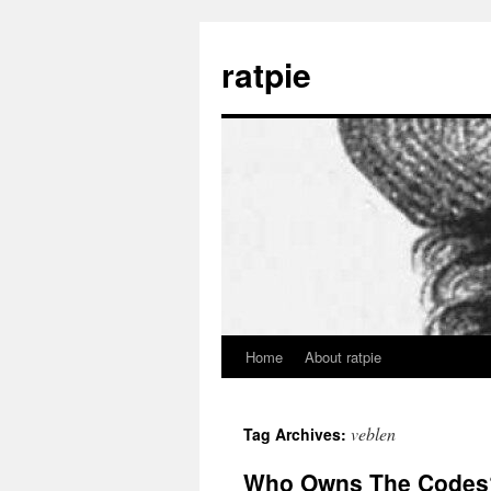
Skip
to
ratpie
content
Home
About ratpie
veblen
Tag Archives:
Who Owns The Codes?