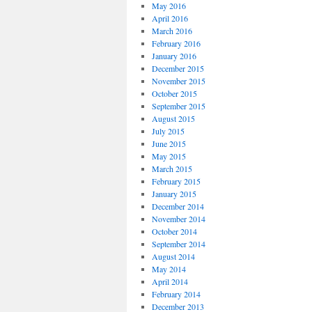
May 2016
April 2016
March 2016
February 2016
January 2016
December 2015
November 2015
October 2015
September 2015
August 2015
July 2015
June 2015
May 2015
March 2015
February 2015
January 2015
December 2014
November 2014
October 2014
September 2014
August 2014
May 2014
April 2014
February 2014
December 2013