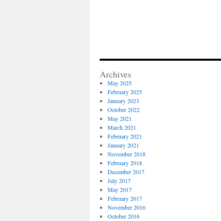
Archives
May 2025
February 2025
January 2023
October 2022
May 2021
March 2021
February 2021
January 2021
November 2018
February 2018
December 2017
July 2017
May 2017
February 2017
November 2016
October 2016