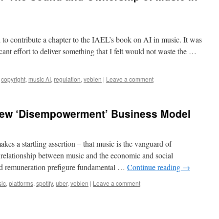
to contribute a chapter to the IAEL’s book on AI in music. It was
cant effort to deliver something that I felt would not waste the …
copyright
,
music AI
,
regulation
,
veblen
|
Leave a comment
New ‘Disempowerment’ Business Model
akes a startling assertion – that music is the vanguard of
e relationship between music and the economic and social
 and remuneration prefigure fundamental …
Continue reading
→
ic
,
platforms
,
spotify
,
uber
,
veblen
|
Leave a comment