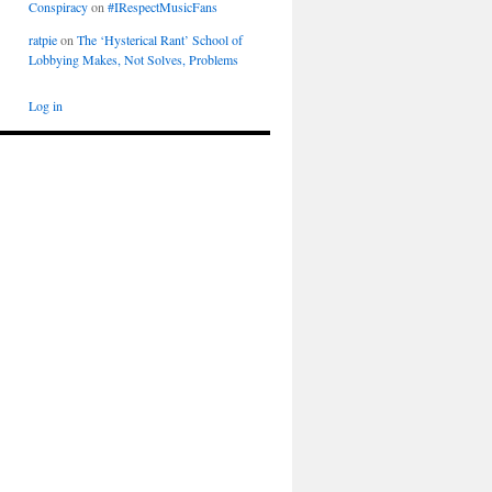
Conspiracy
on
#IRespectMusicFans
ratpie
on
The ‘Hysterical Rant’ School of
Lobbying Makes, Not Solves, Problems
Log in