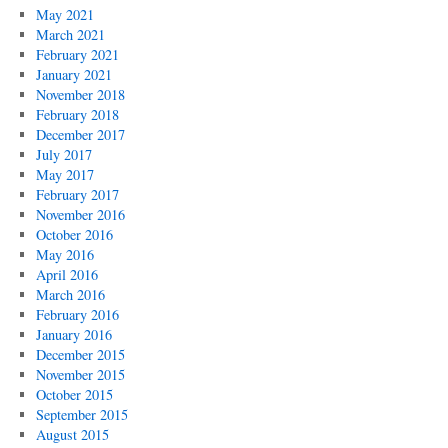
May 2021
March 2021
February 2021
January 2021
November 2018
February 2018
December 2017
July 2017
May 2017
February 2017
November 2016
October 2016
May 2016
April 2016
March 2016
February 2016
January 2016
December 2015
November 2015
October 2015
September 2015
August 2015