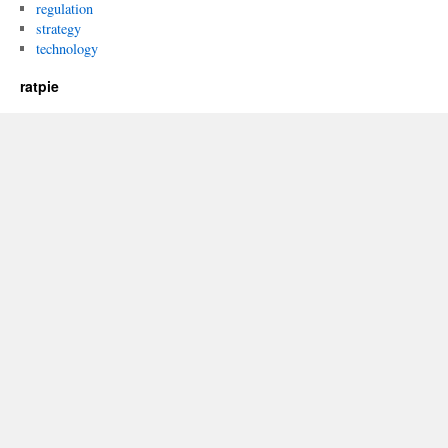
regulation
strategy
technology
ratpie