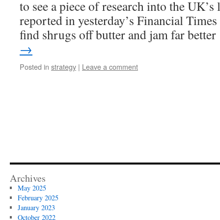
to see a piece of research into the UK’
reported in yesterday’s Financial Time
find shrugs off butter and jam far bette
→
Posted in
strategy
|
Leave a comment
Archives
May 2025
February 2025
January 2023
October 2022