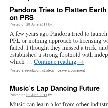
Pandora Tries to Flatten Eart
on PRS
Posted on
28 June 2011
by
A few years ago Pandora tried to launch
PPL or nothing approach to licensing w
failed. I thought they missed a trick, an
established a strong foothold with inde
which …
Continue reading
→
Posted in
regulation
,
strategy
|
Leave a comment
Music’s Lap Dancing Future
Posted on
21 June 2011
by
Music can learn a lot from other industr