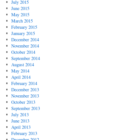
July 2015
June 2015
May 2015
March 2015
February 2015
January 2015
December 2014
November 2014
October 2014
September 2014
August 2014
May 2014
April 2014
February 2014
December 2013
November 2013
October 2013
September 2013
July 2013
June 2013
April 2013
February 2013
December 2012