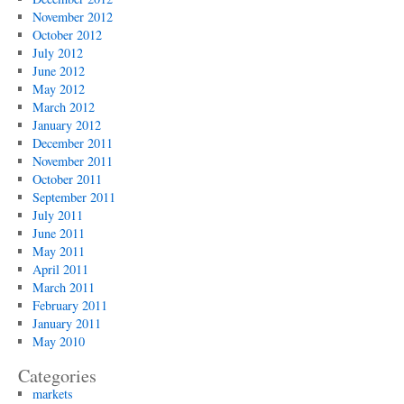
November 2012
October 2012
July 2012
June 2012
May 2012
March 2012
January 2012
December 2011
November 2011
October 2011
September 2011
July 2011
June 2011
May 2011
April 2011
March 2011
February 2011
January 2011
May 2010
Categories
markets