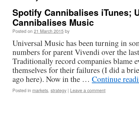
Spotify Cannibalises iTunes; 
Cannibalises Music
Posted on
21 March 2015
by
Universal Music has been turning in s
numbers for parent Vivendi over the last
Traditionally record companies blame e
themselves for their failures (I did a br
ago here). Now in the …
Continue read
Posted in
markets
,
strategy
|
Leave a comment