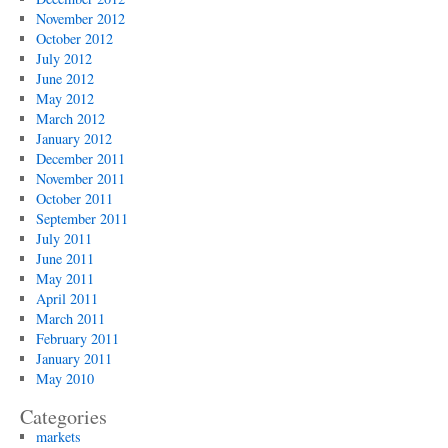
November 2012
October 2012
July 2012
June 2012
May 2012
March 2012
January 2012
December 2011
November 2011
October 2011
September 2011
July 2011
June 2011
May 2011
April 2011
March 2011
February 2011
January 2011
May 2010
Categories
markets