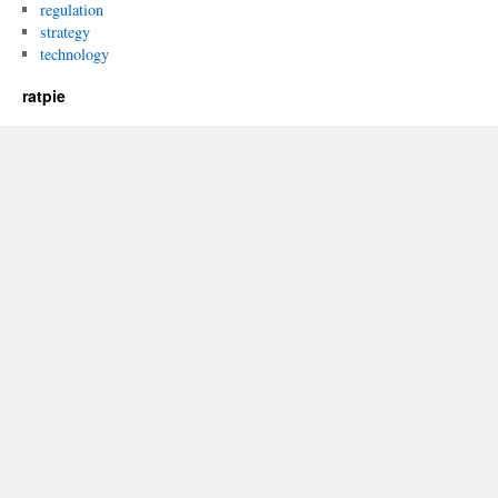
regulation
strategy
technology
ratpie