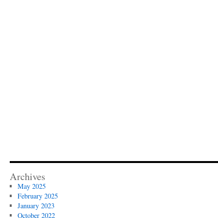
Archives
May 2025
February 2025
January 2023
October 2022