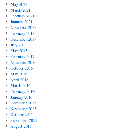
May 2021
March 2021
February 2021
January 2021
November 2018
February 2018
December 2017
July 2017
May 2017
February 2017
November 2016
October 2016
May 2016
April 2016
March 2016
February 2016
January 2016
December 2015
November 2015
October 2015
September 2015
August 2015