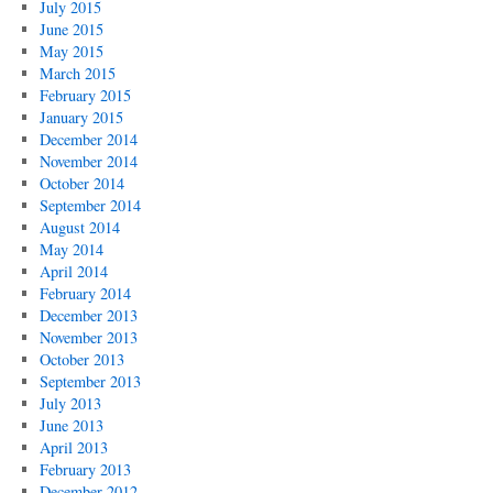
July 2015
June 2015
May 2015
March 2015
February 2015
January 2015
December 2014
November 2014
October 2014
September 2014
August 2014
May 2014
April 2014
February 2014
December 2013
November 2013
October 2013
September 2013
July 2013
June 2013
April 2013
February 2013
December 2012