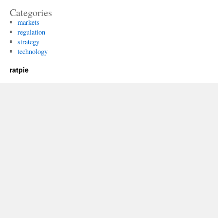
Categories
markets
regulation
strategy
technology
ratpie