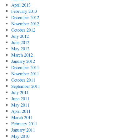
April 2013
February 2013
December 2012
November 2012
October 2012
July 2012
June 2012
May 2012
March 2012
January 2012
December 2011
November 2011
October 2011
September 2011
July 2011
June 2011
May 2011
April 2011
March 2011
February 2011
January 2011
May 2010