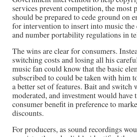
services prevent competition, the most
should be prepared to cede ground on e
for intervention to insert into music th
and number portability regulations in t
The wins are clear for consumers. Inste
switching costs and losing all his carefu
music fan could know that the basic ele
subscribed to could be taken with him t
a better set of features. Bait and switch
moderated, and investment would have to
consumer benefit in preference to marke
discounts.
For producers, as sound recordings wou