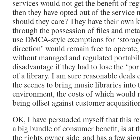
services would not get the benefit of reg
then they have opted out of the servic
should they care? They have their own k
through the possession of files and met
use DMCA-style exemptions for ‘storage 
direction’ would remain free to operate,
without managed and regulated portabili
disadvantage if they had to lose the ‘por
of a library. I am sure reasonable deals
the scenes to bring music libraries into 
environment, the costs of which would 
being offset against customer acquisitio
OK, I have persuaded myself that this re
a big bundle of consumer benefit, is at t
the rights owner side, and has a few signi