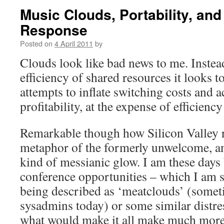
Music Clouds, Portability, an
Response
Posted on
4 April 2011
by
Clouds look like bad news to me. Instead
efficiency of shared resources it looks to
attempts to inflate switching costs and 
profitability, at the expense of efficien
Remarkable though how Silicon Valley re
metaphor of the formerly unwelcome, an
kind of messianic glow. I am these days
conference opportunities – which I am su
being described as ‘meatclouds’ (somet
sysadmins today) or some similar distr
what would make it all make much more