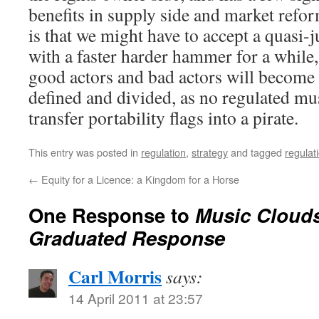
benefits in supply side and market refor
is that we might have to accept a quasi
with a faster harder hammer for a while,
good actors and bad actors will becom
defined and divided, as no regulated mus
transfer portability flags into a pirate.
This entry was posted in
regulation
,
strategy
and tagged
regulat
←
Equity for a Licence: a Kingdom for a Horse
One Response to
Music Clouds,
Graduated Response
Carl Morris
says:
14 April 2011 at 23:57