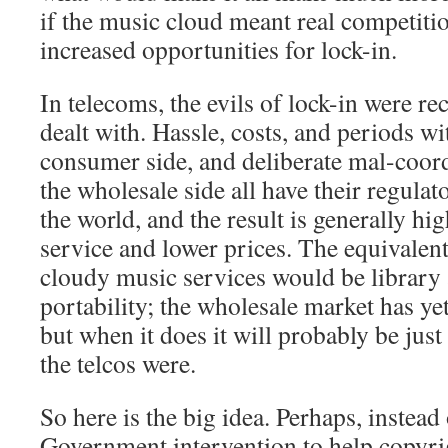
if the music cloud meant real competitio
increased opportunities for lock-in.
In telecoms, the evils of lock-in were r
dealt with. Hassle, costs, and periods wi
consumer side, and deliberate mal-coord
the wholesale side all have their regula
the world, and the result is generally hi
service and lower prices. The equivalen
cloudy music services would be library 
portability; the wholesale market has yet
but when it does it will probably be jus
the telcos were.
So here is the big idea. Perhaps, instea
Government intervention to help copyr