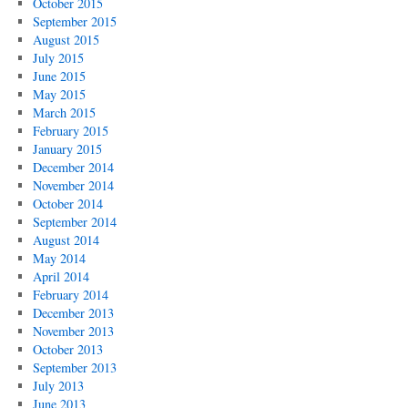
October 2015
September 2015
August 2015
July 2015
June 2015
May 2015
March 2015
February 2015
January 2015
December 2014
November 2014
October 2014
September 2014
August 2014
May 2014
April 2014
February 2014
December 2013
November 2013
October 2013
September 2013
July 2013
June 2013