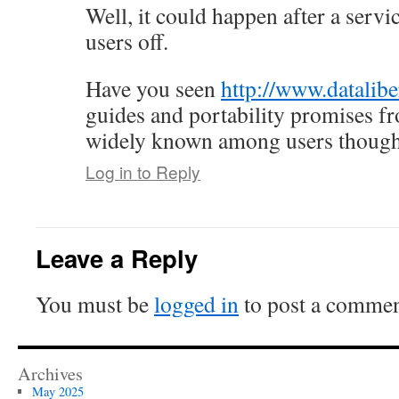
Well, it could happen after a servi
users off.
Have you seen
http://www.datalibe
guides and portability promises 
widely known among users though
Log in to Reply
Leave a Reply
You must be
logged in
to post a commen
Archives
May 2025