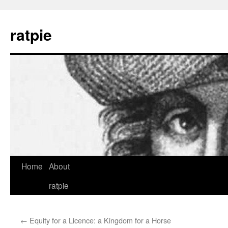
Skip
to
ratpie
content
Home
About
ratpie
←
Equity for a Licence: a Kingdom for a Horse