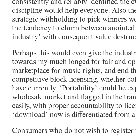
consistently and reliably identified the e
discipline would help everyone. Also th
strategic withholding to pick winners w
the tendency to churn between anointed 
industry’ with consequent value destruct
Perhaps this would even give the indust
towards my much longed for fair and o
marketplace for music rights, and end t
competitive block licensing, whether col
have currently. ‘Portability’ could be ex
wholesale market and flagged in the tran
easily, with proper accountability to lice
‘download’ now is differentiated from a 
Consumers who do not wish to register t