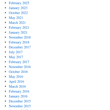
February 2025
January 2023
October 2022
May 2021
March 2021
February 2021
January 2021
November 2018
February 2018
December 2017
July 2017
May 2017
February 2017
November 2016
October 2016
May 2016
April 2016
March 2016
February 2016
January 2016
December 2015
November 2015