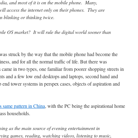
ndia, and most of it is on the mobile phone. Many,
ill access the internet only on their phones. They are
 blinking or thinking twice.
ile OS market? It will rule the digital world sooner than
o was struck by the way that the mobile phone had become the
ness, and for all the normal traffic of life. But there was
came in two types, one familiar from poorer shopping streets in
ts and a few low end desktops and laptops, second hand and
p end tower systems in perspex cases, objects of aspiration and
is same pattern in China
, with the PC being the aspirational home
lass households.
ing as the main source of evening entertainment in
ing games, reading, watching videos, listening to music,