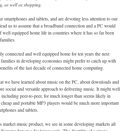
, as well as shopping.
ur smartphones and tablets, and are devoting less attention to our
lead us to assume that a broadband connection and a PC would
f well equipped home life in countries where it has so far been
families.
ly connected and well equipped home for ten years the next
y families in developing economies might prefer to catch up with
 benefits of the last decade of connected home computing.
hat we have learned about music on the PC, about downloads and
e social and versatile approach to delivering music. It might well
 including peer-to-peer, for much longer than seems likely in
h cheap and portable MP3 players would be much more important
rtphones and tablets.
ss market music product, we see in some developing markets all
 Napster, but on a far larger scale. The disutility of a music