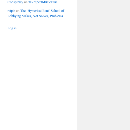
Conspiracy
on
#IRespectMusicFans
ratpie
on
The ‘Hysterical Rant’ School of
Lobbying Makes, Not Solves, Problems
Log in