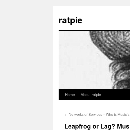
Skip
to
ratpie
content
Home
About ratpie
←
Networks or Services – Who is Music’s 
Leapfrog or Lag? Mus