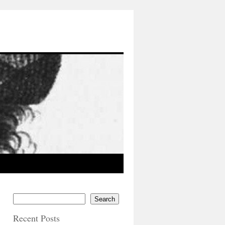
Search
Recent Posts