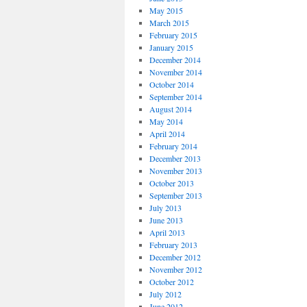
May 2015
March 2015
February 2015
January 2015
December 2014
November 2014
October 2014
September 2014
August 2014
May 2014
April 2014
February 2014
December 2013
November 2013
October 2013
September 2013
July 2013
June 2013
April 2013
February 2013
December 2012
November 2012
October 2012
July 2012
June 2012