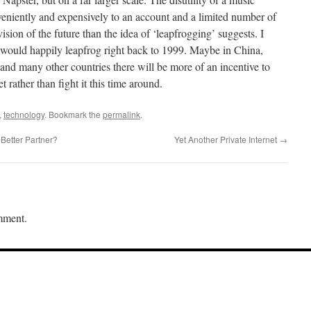
nveniently and expensively to an account and a limited number of
vision of the future than the idea of ‘leapfrogging’ suggests. I
 would happily leapfrog right back to 1999. Maybe in China,
nd many other countries there will be more of an incentive to
rather than fight it this time around.
,
technology
. Bookmark the
permalink
.
Better Partner?
Yet Another Private Internet
→
mment.