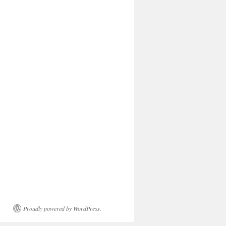
Proudly powered by WordPress.