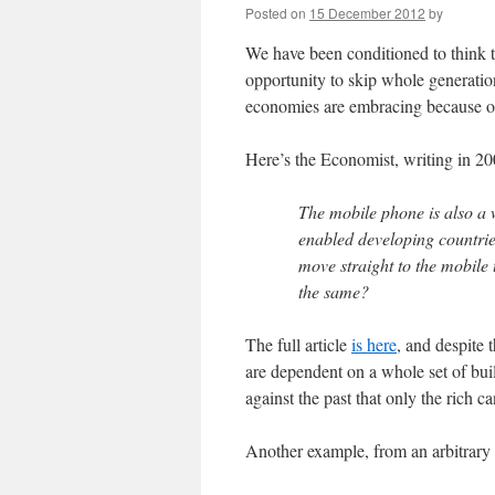
Posted on
15 December 2012
by
We have been conditioned to think t
opportunity to skip whole generatio
economies are embracing because of 
Here’s the Economist, writing in 20
The mobile phone is also a 
enabled developing countries
move straight to the mobile 
the same?
The full article
is here
, and despite
are dependent on a whole set of build
against the past that only the rich ca
Another example, from an arbitrary 