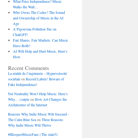
What Price Independence? Music
Walks the Wall…
Who Owns The Codes? The Sound
and Ownership of Music in the AI
Age
A Pigouvian Pollution Tax on
ChatGPT!
Fair Shares, Fair Markets. Can Music
Have Both?
AI Will Help and Hurt Music. Here’s
How.
Recent Comments
La réalité de l’ingénierie – Hypervelocité
sociétale
on
Record Labels! Beware of
Fake Independence!
Net Neutrality Won’t Help Music. Here’s
Why… | ratpie
on
How Art Changes the
Architecture of the Internet
Reasons Why Indie Music Will Succeed -
The Calm Blue Sea
on
Three Reasons
Why Indie Music Will Thrive
#IRespectMusicFans | The state51