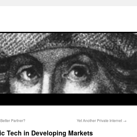
Better Partner?
Yet Another Private Internet
→
ic Tech in Developing Markets