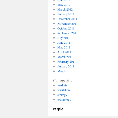
May 2012
March 2012
January 2012
December 2011
November 2011
October 2011
September 2011
July 2011
June 2011
May 2011
April 2011
March 2011
February 2011
January 2011
May 2010
Categories
markets
regulation
strategy
technology
ratpie