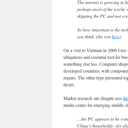
The internet is growing in I
perhaps most of the world, w
skipping the PC and not even
So how important is the mob
you think. (the rest
here
)
On a visit to Vietnam in 2008 I to
ubiquitous and essential tool for busi
something else too. Computer shops 
developed countries, with componen
repairs. The other type presented to
desire.
Market research site iSuppli sees
th
media centre for emerging middle c
…the PC appears to be winn
China’s households—for play