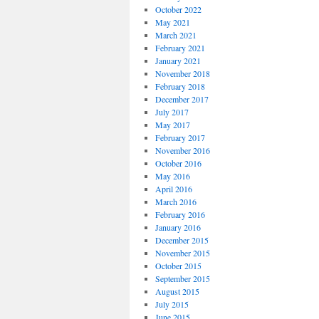
October 2022
May 2021
March 2021
February 2021
January 2021
November 2018
February 2018
December 2017
July 2017
May 2017
February 2017
November 2016
October 2016
May 2016
April 2016
March 2016
February 2016
January 2016
December 2015
November 2015
October 2015
September 2015
August 2015
July 2015
June 2015