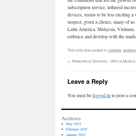
subscription service, tethered inco
devices, seems to be less exciting a 
suspect, given a choice, many of us
Latin America, Malaysia, Vietnam, a
embrace and develop with the market 
This entry was posted in
markets
,
strategy
←
Networks or Services – Who is Music’s 
Leave a Reply
You must be
logged in
to post a co
Archives
May 2025
February 2025
January 2023