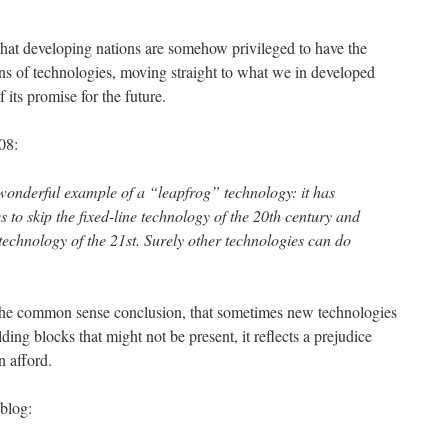
hat developing nations are somehow privileged to have the
ns of technologies, moving straight to what we in developed
its promise for the future.
08:
wonderful example of a “leapfrog” technology: it has
 to skip the fixed-line technology of the 20th century and
technology of the 21st. Surely other technologies can do
 the common sense conclusion, that sometimes new technologies
ing blocks that might not be present, it reflects a prejudice
n afford.
blog: