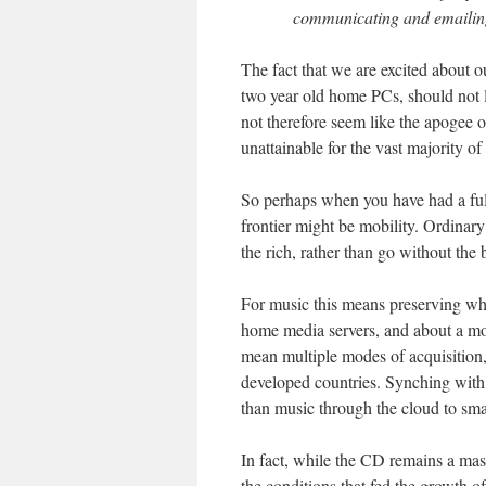
communicating and emailing
The fact that we are excited about o
two year old home PCs, should not 
not therefore seem like the apogee o
unattainable for the vast majority of 
So perhaps when you have had a ful
frontier might be mobility. Ordinar
the rich, rather than go without the
For music this means preserving w
home media servers, and about a mor
mean multiple modes of acquisition,
developed countries. Synching wit
than music through the cloud to sma
In fact, while the CD remains a ma
the conditions that fed the growth of