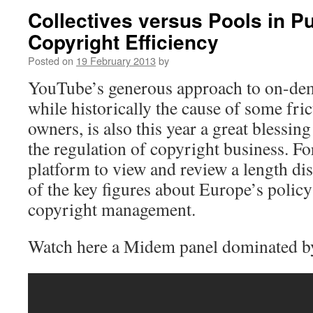
Collectives versus Pools in Pu
Copyright Efficiency
Posted on
19 February 2013
by
YouTube’s generous approach to on-de
while historically the cause of some fri
owners, is also this year a great blessing
the regulation of copyright business. Fo
platform to view and review a length d
of the key figures about Europe’s policy
copyright management.
Watch here a Midem panel dominated b