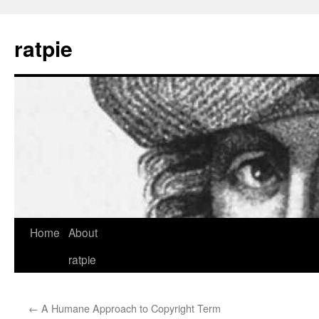
Skip
to
ratpie
content
Home
About
ratpie
←
A Humane Approach to Copyright Term