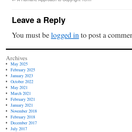
Leave a Reply
You must be
logged in
to post a commen
Archives
May 2025
February 2025
January 2023
October 2022
May 2021
March 2021
February 2021
January 2021
November 2018
February 2018
December 2017
July 2017