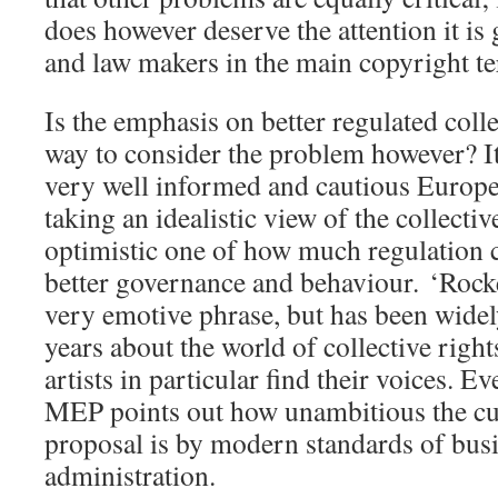
does however deserve the attention it is
and law makers in the main copyright ter
Is the emphasis on better regulated colle
way to consider the problem however? It
very well informed and cautious Europe
taking an idealistic view of the collectiv
optimistic one of how much regulation c
better governance and behaviour. ‘Rocke
very emotive phrase, but has been widely
years about the world of collective rig
artists in particular find their voices. Ev
MEP points out how unambitious the c
proposal is by modern standards of bus
administration.