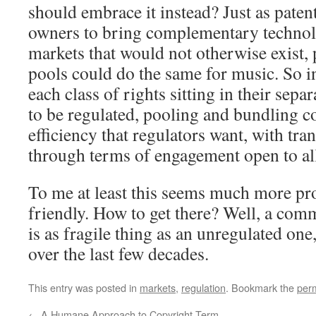
should embrace it instead? Just as paten
owners to bring complementary technol
markets that would not otherwise exist,
pools could do the same for music. So i
each class of rights sitting in their sepa
to be regulated, pooling and bundling co
efficiency that regulators want, with tr
through terms of engagement open to all
To me at least this seems much more pr
friendly. How to get there? Well, a c
is as fragile thing as an unregulated on
over the last few decades.
This entry was posted in
markets
,
regulation
. Bookmark the
per
←
A Humane Approach to Copyright Term