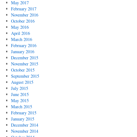
May 2017
February 2017
November 2016
October 2016
May 2016
April 2016
March 2016
February 2016
January 2016
December 2015
November 2015
October 2015
September 2015
August 2015
July 2015
June 2015
May 2015
March 2015
February 2015
January 2015
December 2014
November 2014