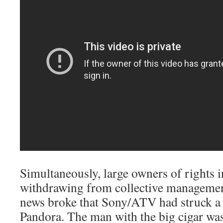
Simultaneously, large owners of rights 
withdrawing from collective managemen
news broke that Sony/ATV had struck a 
Pandora. The man with the big cigar was