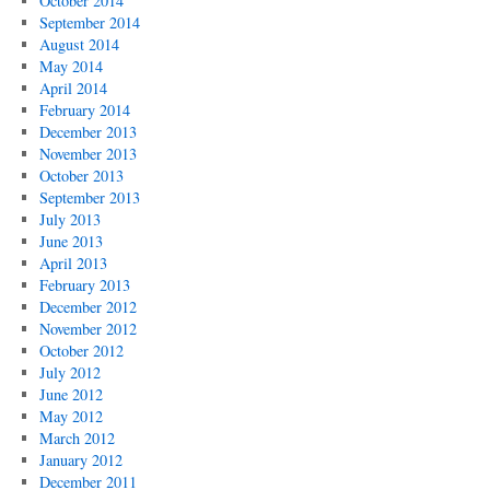
October 2014
September 2014
August 2014
May 2014
April 2014
February 2014
December 2013
November 2013
October 2013
September 2013
July 2013
June 2013
April 2013
February 2013
December 2012
November 2012
October 2012
July 2012
June 2012
May 2012
March 2012
January 2012
December 2011