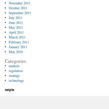
November 2011
October 2011
September 2011
July 2011
June 2011
May 2011
April 2011
March 2011
February 2011
January 2011
May 2010
Categories
markets
regulation
strategy
technology
ratpie