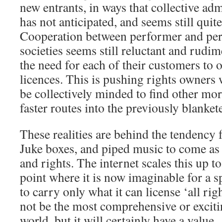
new entrants, in ways that collective adm
has not anticipated, and seems still quit
Cooperation between performer and per
societies seems still reluctant and rudim
the need for each of their customers to
licences. This is pushing rights owners
be collectively minded to find other mo
faster routes into the previously blanket
These realities are behind the tendency
Juke boxes, and piped music to come as 
and rights. The internet scales this up t
point where it is now imaginable for a s
to carry only what it can license ‘all righ
not be the most comprehensive or exciti
world, but it will certainly have a value.