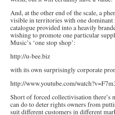
And, at the other end of the scale, a ph
visible in territories with one dominant 
catalogue provided into a heavily brand
wishing to promote one particular suppli
Music’s ‘one stop shop’:
http://u-bee.biz
with its own surprisingly corporate pro
http://www.youtube.com/watch?v=F7
Short of forced collectivisation there’s
can do to deter rights owners from putti
suit different customers in different ma