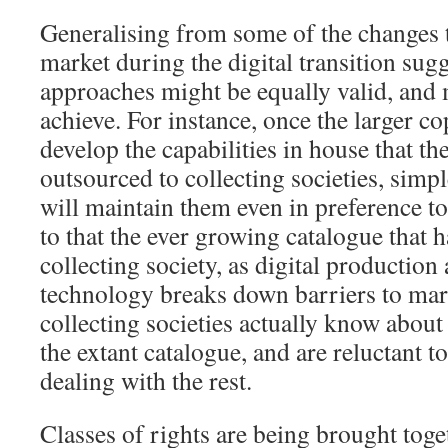
Generalising from some of the changes th
market during the digital transition sugg
approaches might be equally valid, and 
achieve. For instance, once the larger c
develop the capabilities in house that th
outsourced to collecting societies, simpl
will maintain them even in preference t
to that the ever growing catalogue that h
collecting society, as digital production
technology breaks down barriers to mar
collecting societies actually know about
the extant catalogue, and are reluctant to
dealing with the rest.
Classes of rights are being brought toget