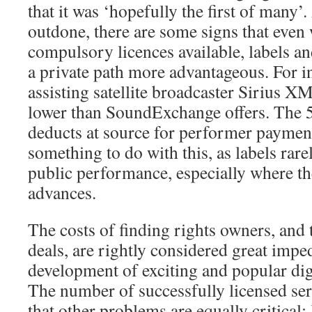
that it was ‘hopefully the first of many’
outdone, there are some signs that even 
compulsory licences available, labels an
a private path more advantageous. For i
assisting satellite broadcaster Sirius XM 
lower than SoundExchange offers. Th
deducts at source for performer paymen
something to do with this, as labels rare
public performance, especially where t
advances.
The costs of finding rights owners, and 
deals, are rightly considered great impe
development of exciting and popular dig
The number of successfully licensed se
that other problems are equally critical; 