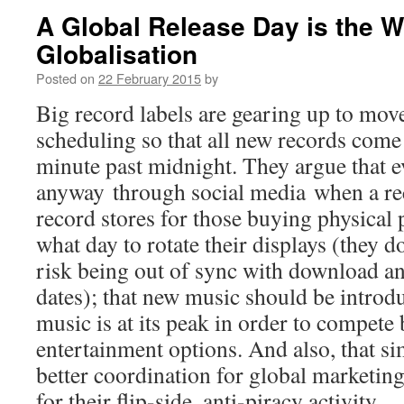
A Global Release Day is the W
Globalisation
Posted on
22 February 2015
by
Big record labels are gearing up to move
scheduling so that all new records come 
minute past midnight. They argue that 
anyway through social media when a reco
record stores for those buying physical
what day to rotate their displays (they d
risk being out of sync with download an
dates); that new music should be introd
music is at its peak in order to compete 
entertainment options. And also, that s
better coordination for global marketin
for their flip-side, anti-piracy activity.