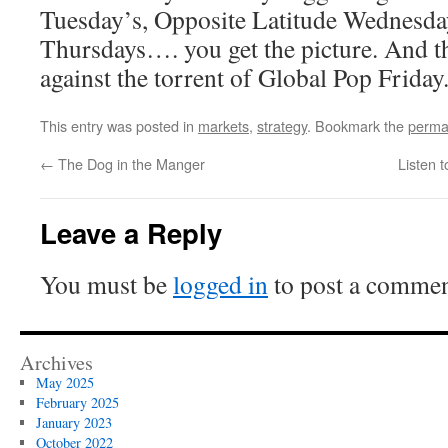
Tuesday’s, Opposite Latitude Wednesda
Thursdays…. you get the picture. And th
against the torrent of Global Pop Friday
This entry was posted in
markets
,
strategy
. Bookmark the
perma
←
The Dog in the Manger
Listen t
Leave a Reply
You must be
logged in
to post a commen
Archives
May 2025
February 2025
January 2023
October 2022