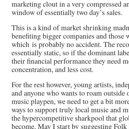
marketing clout in a very compressed a
window of essentially two day’s sales.
This is a kind of market shrinking madn
benefiting bigger companies and those w
which is probably no accident. The rec
essentially static, so if the dominant la
their financial performance they need 
concentration, and less cost.
For the rest however, young artists, ind
and anyone who wants to roam outside 
music playpen, we need to get a bit mor
ways to support truly local music and mu
the hypercompetitive sharkpool that glob
become. May I start by suggesting Fol