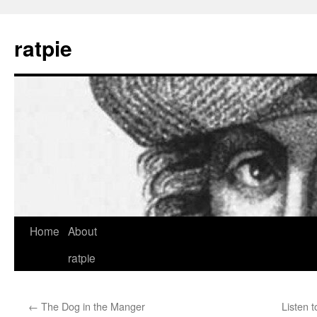
Skip
to
ratpie
content
Home
About
ratpie
←
The Dog in the Manger
Listen t