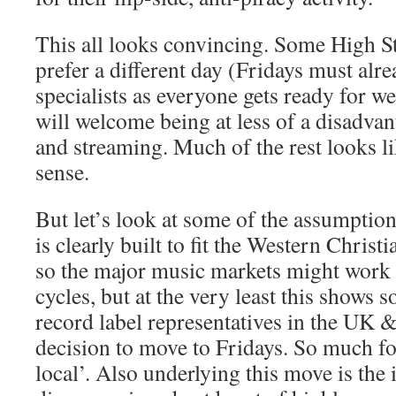
This all looks convincing. Some High S
prefer a different day (Fridays must alr
specialists as everyone gets ready for 
will welcome being at less of a disadvant
and streaming. Much of the rest looks 
sense.
But let’s look at some of the assumptions
is clearly built to fit the Western Chri
so the major music markets might work
cycles, but at the very least this shows
record label representatives in the UK
decision to move to Fridays. So much for
local’. Also underlying this move is the