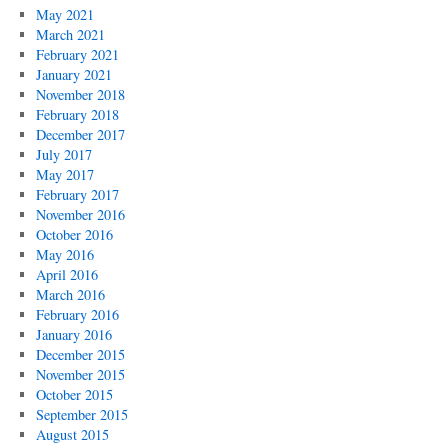
May 2021
March 2021
February 2021
January 2021
November 2018
February 2018
December 2017
July 2017
May 2017
February 2017
November 2016
October 2016
May 2016
April 2016
March 2016
February 2016
January 2016
December 2015
November 2015
October 2015
September 2015
August 2015