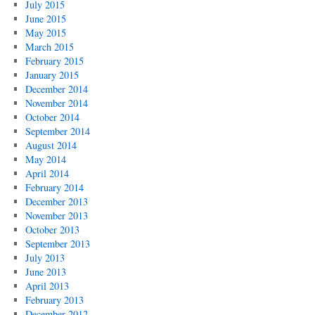
July 2015
June 2015
May 2015
March 2015
February 2015
January 2015
December 2014
November 2014
October 2014
September 2014
August 2014
May 2014
April 2014
February 2014
December 2013
November 2013
October 2013
September 2013
July 2013
June 2013
April 2013
February 2013
December 2012