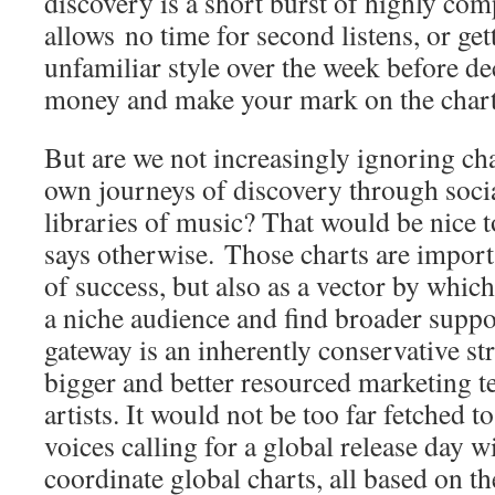
discovery is a short burst of highly comp
allows no time for second listens, or get
unfamiliar style over the week before d
money and make your mark on the chart
But are we not increasingly ignoring ch
own journeys of discovery through socia
libraries of music? That would be nice 
says otherwise. Those charts are importa
of success, but also as a vector by whi
a niche audience and find broader suppor
gateway is an inherently conservative st
bigger and better resourced marketing t
artists. It would not be too far fetched t
voices calling for a global release day w
coordinate global charts, all based on th