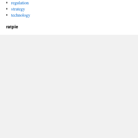
regulation
strategy
technology
ratpie