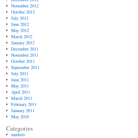
November 2012
October 2012
July 2012
June 2012
May 2012
March 2012
January 2012
December 2011
November 2011
October 2011
September 2011
July 2011
June 2011
May 2011
April 2011
March 2011
February 2011
January 2011
May 2010
Categories
markets