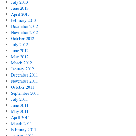
July 2013
June 2013
April 2013
February 2013
December 2012
November 2012
October 2012
July 2012
June 2012
May 2012
March 2012
January 2012
December 2011
November 2011
October 2011
September 2011
July 2011
June 2011
May 2011
April 2011
March 2011
February 2011
January 2011