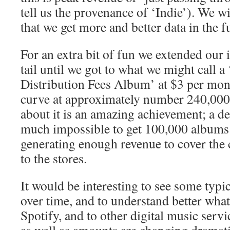
tell us the provenance of ‘Indie’). We wi
that we get more and better data in the f
For an extra bit of fun we extended our 
tail until we got to what we might call
Distribution Fees Album’ at $3 per month
curve at approximately number 240,000.
about it is an amazing achievement; a de
much impossible to get 100,000 albums o
generating enough revenue to cover the 
to the stores.
It would be interesting to see some typi
over time, and to understand better wha
Spotify, and to other digital music serv