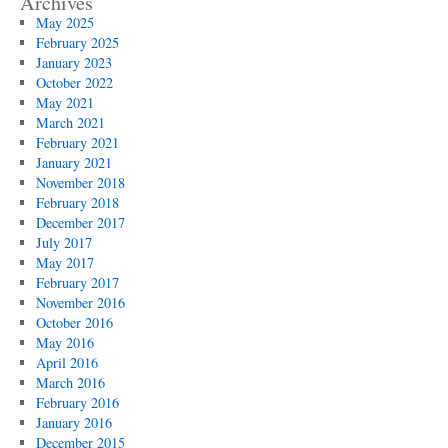
Archives
May 2025
February 2025
January 2023
October 2022
May 2021
March 2021
February 2021
January 2021
November 2018
February 2018
December 2017
July 2017
May 2017
February 2017
November 2016
October 2016
May 2016
April 2016
March 2016
February 2016
January 2016
December 2015