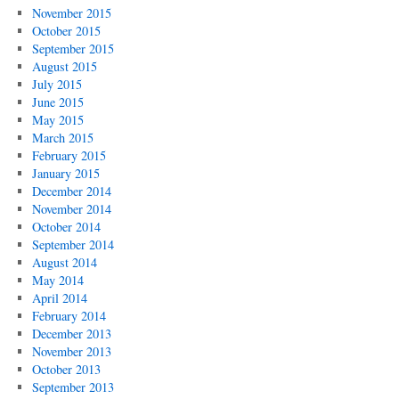
November 2015
October 2015
September 2015
August 2015
July 2015
June 2015
May 2015
March 2015
February 2015
January 2015
December 2014
November 2014
October 2014
September 2014
August 2014
May 2014
April 2014
February 2014
December 2013
November 2013
October 2013
September 2013