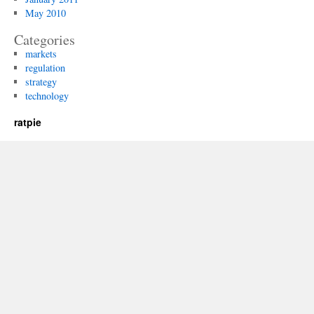
May 2010
Categories
markets
regulation
strategy
technology
ratpie