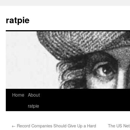
Skip
to
ratpie
content
Home
About
ratpie
←
Record Companies Should Give Up a Hard
The US Net 