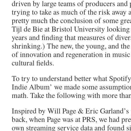
driven by large teams of producers and
trying to take as much of the risk away 
pretty much the conclusion of some gre
Tijl de Bie at Bristol University looking
years and finding that measures of diver
shrinking.) The new, the young, and the
of innovation and regeneration in music
cultural fields.
To try to understand better what Spotif
Indie Album’ we made some assumptions
math. Take the following with more than 
Inspired by Will Page & Eric Garland’s 
back, when Page was at PRS, we had pr
own streaming service data and found si