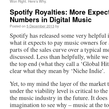
Won Right. Here’s Why.
Spotify Royalties: More Expec
Numbers in Digital Music
Posted on
5 December 2013
by
Spotify has released some very helpful
what it expects to pay music owners for 
parts of the sales curve over a typical m
discussed. Less than helpfully, while we 
the top end (what they call a ‘Global Hit 
clear what they mean by ‘Niche Indie’.
Yet, to my mind the layer of the market t
under the viability level is critical to th
the music industry in the future. It doe
imagination to see why – music at the to