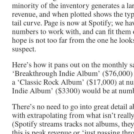
minority of the inventory generates a la
revenue, and when plotted shows the typi
tail curve. Page is now at Spotify; we h
numbers to work with, and can fit them 
hope is not too far from the one he look
suspect.
Here’s how it pans out on the monthly sa
‘Breakthrough Indie Album’ ($76,000)
a ‘Classic Rock Album’ ($17,000) at n
Indie Album’ ($3300) would be at num
There’s no need to go into great detail 
with extrapolating from what isn’t really 
(Spotify streams tracks not albums, they
this is peak revenue or ‘just passing thr