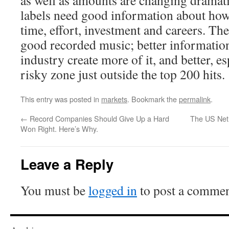
as well as amounts are changing dramatic
labels need good information about how
time, effort, investment and careers. The
good recorded music; better informatio
industry create more of it, and better, es
risky zone just outside the top 200 hits.
This entry was posted in
markets
. Bookmark the
permalink
.
←
Record Companies Should Give Up a Hard
The US Net 
Won Right. Here’s Why.
Leave a Reply
You must be
logged in
to post a commen