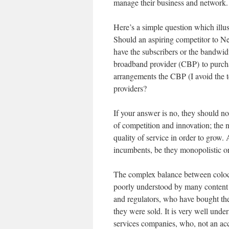
manage their business and network.
Here’s a simple question which illus
Should an aspiring competitor to Net
have the subscribers or the bandwidt
broadband provider (CBP) to purchas
arrangements the CBP (I avoid the t
providers?
If your answer is no, they should not
of competition and innovation; the 
quality of service in order to grow. 
incumbents, be they monopolistic or
The complex balance between coloca
poorly understood by many content
and regulators, who have bought the
they were sold. It is very well und
services companies, who, not an accid