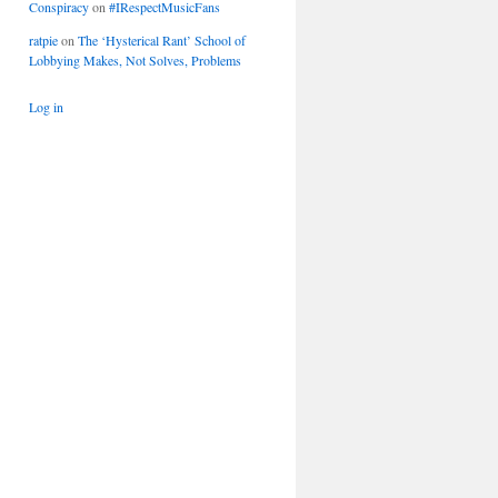
Conspiracy
on
#IRespectMusicFans
ratpie
on
The ‘Hysterical Rant’ School of
Lobbying Makes, Not Solves, Problems
Log in