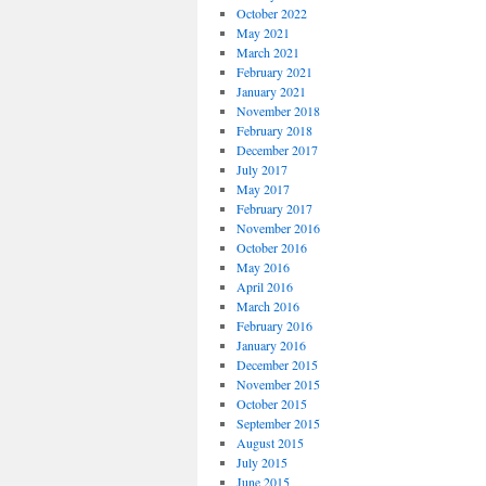
October 2022
May 2021
March 2021
February 2021
January 2021
November 2018
February 2018
December 2017
July 2017
May 2017
February 2017
November 2016
October 2016
May 2016
April 2016
March 2016
February 2016
January 2016
December 2015
November 2015
October 2015
September 2015
August 2015
July 2015
June 2015