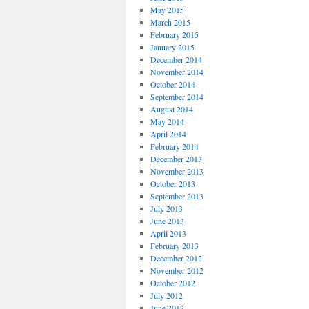
May 2015
March 2015
February 2015
January 2015
December 2014
November 2014
October 2014
September 2014
August 2014
May 2014
April 2014
February 2014
December 2013
November 2013
October 2013
September 2013
July 2013
June 2013
April 2013
February 2013
December 2012
November 2012
October 2012
July 2012
June 2012