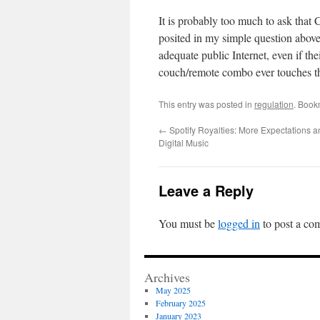
It is probably too much to ask that 
posited in my simple question above
adequate public Internet, even if the
couch/remote combo ever touches th
This entry was posted in
regulation
. Book
←
Spotify Royalties: More Expectations 
Digital Music
Leave a Reply
You must be
logged in
to post a co
Archives
May 2025
February 2025
January 2023