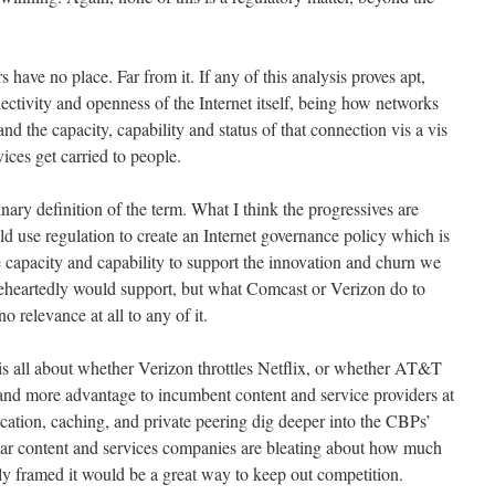
rs have no place. Far from it. If any of this analysis proves apt,
ectivity and openness of the Internet itself, being how networks
d the capacity, capability and status of that connection vis a vis
ices get carried to people.
inary definition of the term. What I think the progressives are
uld use regulation to create an Internet governance policy which is
 capacity and capability to support the innovation and churn we
leheartedly would support, but what Comcast or Verizon do to
 relevance at all to any of it.
s all about whether Verizon throttles Netflix, or whether AT&T
hand more advantage to incumbent content and service providers at
ocation, caching, and private peering dig deeper into the CBPs’
ar content and services companies are bleating about how much
tly framed it would be a great way to keep out competition.