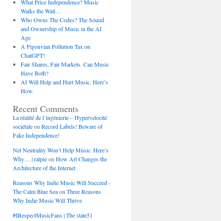
What Price Independence? Music
Walks the Wall…
Who Owns The Codes? The Sound
and Ownership of Music in the AI
Age
A Pigouvian Pollution Tax on
ChatGPT!
Fair Shares, Fair Markets. Can Music
Have Both?
AI Will Help and Hurt Music. Here’s
How.
Recent Comments
La réalité de l’ingénierie – Hypervelocité
sociétale
on
Record Labels! Beware of
Fake Independence!
Net Neutrality Won’t Help Music. Here’s
Why… | ratpie
on
How Art Changes the
Architecture of the Internet
Reasons Why Indie Music Will Succeed -
The Calm Blue Sea
on
Three Reasons
Why Indie Music Will Thrive
#IRespectMusicFans | The state51