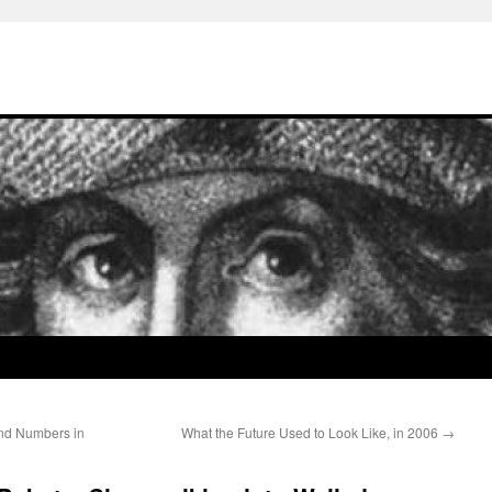
and Numbers in
What the Future Used to Look Like, in 2006
→