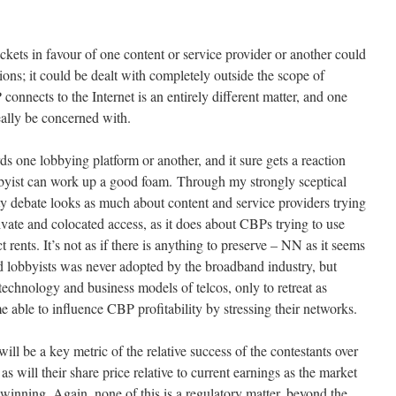
kets in favour of one content or service provider or another could
tions; it could be dealt with completely outside the scope of
nnects to the Internet is an entirely different matter, and one
eally be concerned with.
rds one lobbying platform or another, and it sure gets a reaction
obbyist can work up a good foam. Through my strongly sceptical
ty debate looks as much about content and service providers trying
ate and colocated access, as it does about CBPs trying to use
act rents. It’s not as if there is anything to preserve – NN as it seems
 lobbyists was never adopted by the broadband industry, but
technology and business models of telcos, only to retreat as
 able to influence CBP profitability by stressing their networks.
will be a key metric of the relative success of the contestants over
s will their share price relative to current earnings as the market
s winning. Again, none of this is a regulatory matter, beyond the