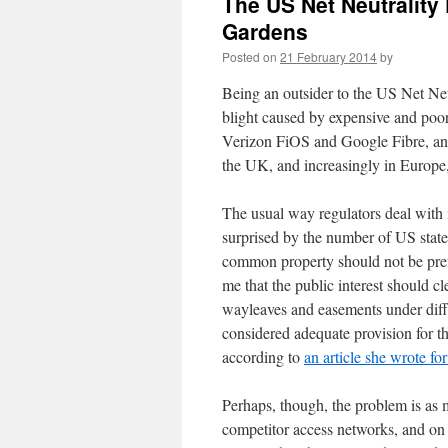
The US Net Neutrality
Gardens
Posted on
21 February 2014
by
Being an outsider to the US Net Neut
blight caused by expensive and poo
Verizon FiOS and Google Fibre, an
the UK, and increasingly in Europe
The usual way regulators deal with
surprised by the number of US stat
common property should not be prefer
me that the public interest should 
wayleaves and easements under diff
considered adequate provision for t
according to
an article she wrote fo
Perhaps, though, the problem is as
competitor access networks, and on