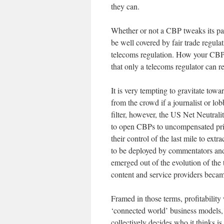
they can.
Whether or not a CBP tweaks its pac
be well covered by fair trade regula
telecoms regulation. How your CBP co
that only a telecoms regulator can r
It is very tempting to gravitate towa
from the crowd if a journalist or l
filter, however, the US Net Neutrali
to open CBPs to uncompensated priv
their control of the last mile to extr
to be deployed by commentators and
emerged out of the evolution of the 
content and service providers became
Framed in those terms, profitability 
‘connected world’ business models, a
collectively decides who it thinks i