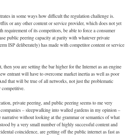
trates in some ways how difficult the regulation challenge is.
flix or any other content or service provider, which does not yet
h requirement of its competitors, be able to force a consumer
e public peering capacity at parity with whatever private
erm ISP deliberately) has made with competitor content or service
, then you are setting the bar higher for the Internet as an engine
new entrant will have to overcome market inertia as well as poor
And that will be true of all networks, not just the problematic
 competitive.
tion, private peering, and public peering seems to me very
 companies – sleepwalking into walled gardens in my opinion –
 narrative without looking at the grammar or semantics of what
erstood by a very small number of highly successful content and
ental coincidence, are getting off the public internet as fast as