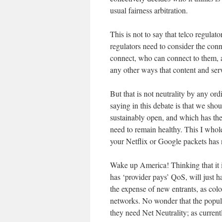
usual fairness arbitration.
This is not to say that telco regulato
regulators need to consider the conn
connect, who can connect to them, an
any other ways that content and serv
But that is not neutrality by any ord
saying in this debate is that we sho
sustainably open, and which has the
need to remain healthy. This I who
your Netflix or Google packets has no
Wake up America! Thinking that it i
has ‘provider pays’ QoS, will just 
the expense of new entrants, as col
networks. No wonder that the popul
they need Net Neutrality; as curren