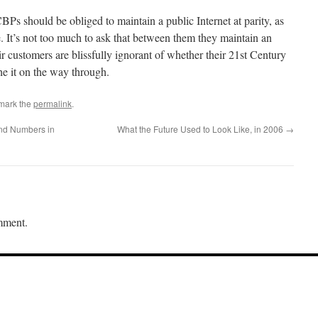
CBPs should be obliged to maintain a public Internet at parity, as
. It’s not too much to ask that between them they maintain an
ir customers are blissfully ignorant of whether their 21st Century
e it on the way through.
mark the
permalink
.
and Numbers in
What the Future Used to Look Like, in 2006
→
mment.