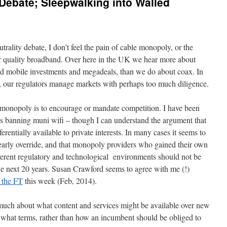
 Debate; Sleepwalking into Walled
rality debate, I don’t feel the pain of cable monopoly, or the
r quality broadband. Over here in the UK we hear more about
d mobile investments and megadeals, than we do about coax. In
, our regulators manage markets with perhaps too much diligence.
 monopoly is to encourage or mandate competition. I have been
es banning muni wifi – though I can understand the argument that
entially available to private interests. In many cases it seems to
clearly override, and that monopoly providers who gained their own
erent regulatory and technological environments should not be
he next 20 years. Susan Crawford seems to agree with me (!)
r the FT
this week (Feb, 2014).
 much about what content and services might be available over new
 what terms, rather than how an incumbent should be obliged to