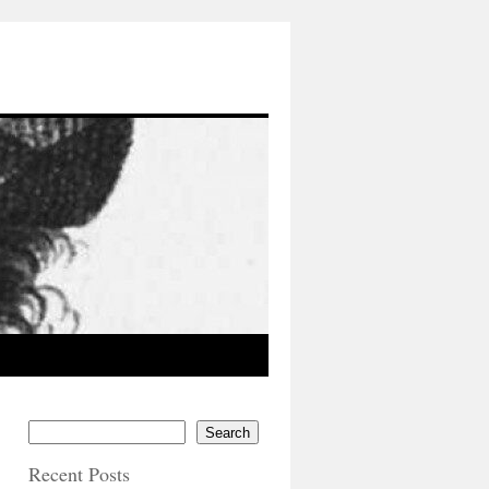
Search
Recent Posts